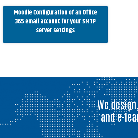
Moodle Configuration of an Office
365 email account for your SMTP
server settings
We design,
and e-lea