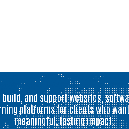
 build, and support websites, softwa
rning platforms for clients who want
meaningful, lasting impact.