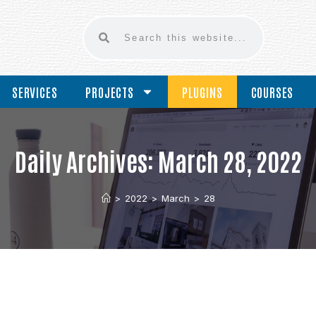
SERVICES
PROJECTS
PLUGINS
COURSES
Daily Archives: March 28, 2022
>
2022
>
March
>
28