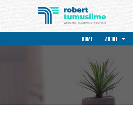
HOME
ABOUT