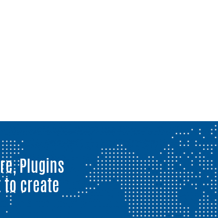
re, Plugins
 to create