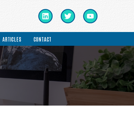
ARTICLES
CONTACT