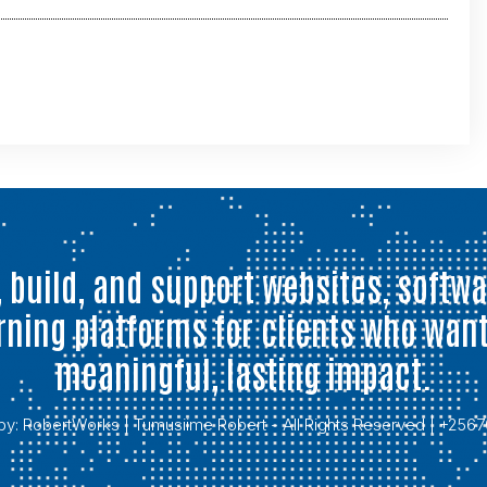
 build, and support websites, softwa
rning platforms for clients who want
meaningful, lasting impact.
by:
RobertWorks
| Tumusiime Robert - All Rights Reserved | +25