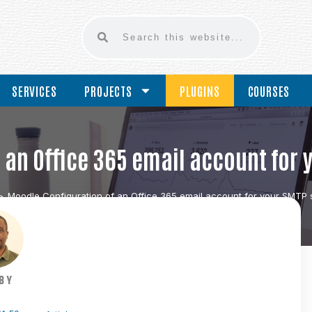
SERVICES
PROJECTS
PLUGINS
COURSES
an Office 365 email account for 
>
Moodle Configuration of an Office 365 email account for your SMTP s
BY