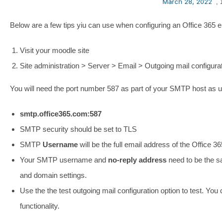
March 28, 2022
,
Below are a few tips yiu can use when configuring an Office 365 
Visit your moodle site
Site administration > Server > Email > Outgoing mail configura
You will need the port number 587 as part of your SMTP host as 
smtp.office365.com:587
SMTP security should be set to TLS
SMTP
Username
will be the full email address of the Office 3
Your SMTP username and
no-reply address
need to be the s
and domain settings.
Use the the test outgoing mail configuration option to test. Y
functionality.