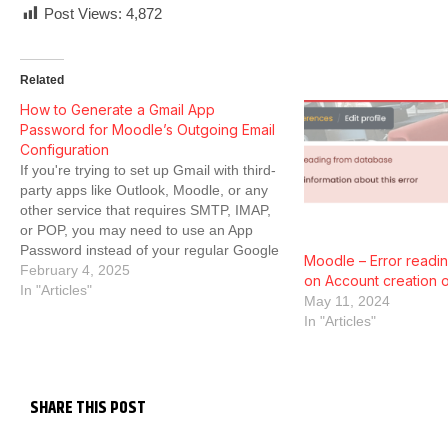
Post Views:
4,872
Related
How to Generate a Gmail App
Password for Moodle’s Outgoing Email
Configuration
If you're trying to set up Gmail with third-
party apps like Outlook, Moodle, or any
other service that requires SMTP, IMAP,
or POP, you may need to use an App
Password instead of your regular Google
Moodle – Error readi
password. However, finding the option
February 4, 2025
on Account creation o
can be tricky, especially since Google has
In "Articles"
May 11, 2024
made changes…
In "Articles"
SHARE THIS POST