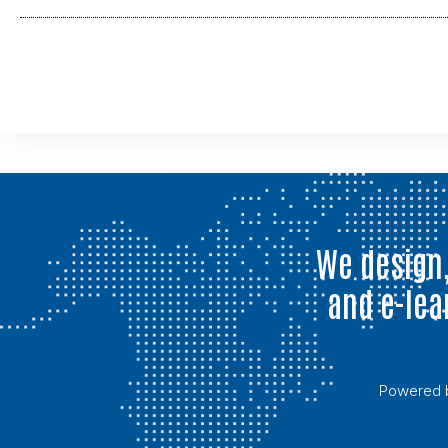
We design,
and e-lea
Powered 