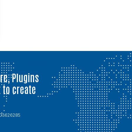
re, Plugins
 to create
6703626285