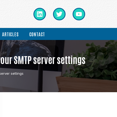
ARTICLES
CONTACT
your SMTP server settings
erver settings