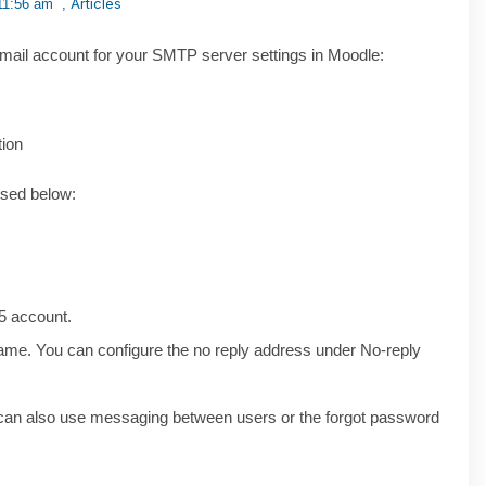
Articles
11:56 am
,
email account for your SMTP server settings in Moodle:
tion
used below:
65 account.
ame. You can configure the no reply address under No-reply
ou can also use messaging between users or the forgot password