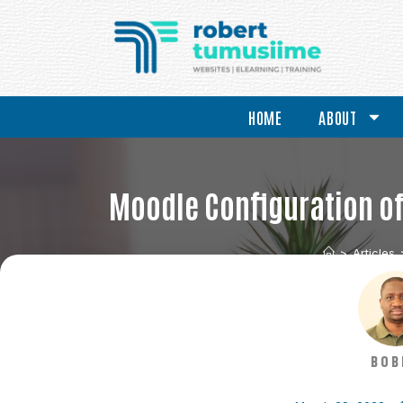
HOME
ABOUT
Moodle Configuration of 
>
Articles
BOB