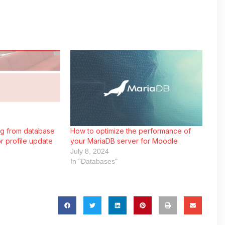
ng from database
How to optimize the performance of
r profile update
your MariaDB server for Moodle
July 8, 2024
In "Databases"