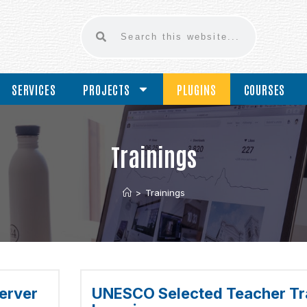
SERVICES
PROJECTS
PLUGINS
COURSES
Trainings
>
Trainings
erver
UNESCO Selected Teacher Tra