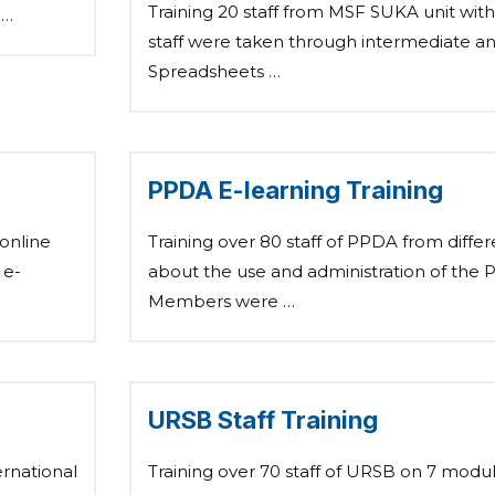
Training 20 staff from MSF SUKA unit wit
 …
staff were taken through intermediate 
Spreadsheets …
PPDA E-learning Training
 online
Training over 80 staff of PPDA from differ
 e-
about the use and administration of the 
Members were …
URSB Staff Training
ernational
Training over 70 staff of URSB on 7 modu