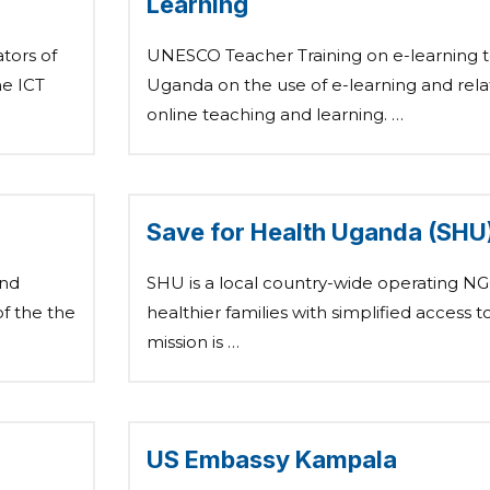
Learning
tors of
UNESCO Teacher Training on e-learning t
he ICT
Uganda on the use of e-learning and rela
online teaching and learning. …
Save for Health Uganda (SHU
and
SHU is a local country-wide operating NG
f the the
healthier families with simplified access t
mission is …
US Embassy Kampala