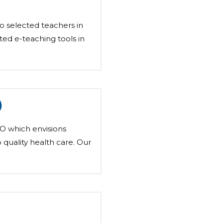
o selected teachers in
ted e-teaching tools in
)
O which envisions
o quality health care. Our