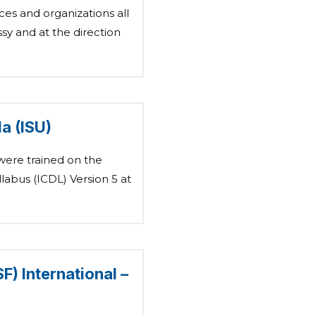
es and organizations all
y and at the direction
a (ISU)
were trained on the
labus (ICDL) Version 5 at
) International –