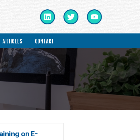
ARTICLES
CONTACT
ining on E-