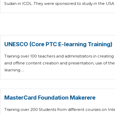
Sudan in ICDL. They were sponsored to study in the USA
UNESCO (Core PTC E-learning Training)
Training over 100 teachers and administrators in creating
and offline content creation and presentation, use of the
learning …
MasterCard Foundation Makerere
Training over 200 Students from different courses on Int