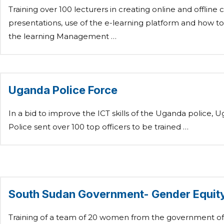
Training over 100 lecturers in creating online and offline 
presentations, use of the e-learning platform and how 
the learning Management …
Uganda Police Force
In a bid to improve the ICT skills of the Uganda police, 
Police sent over 100 top officers to be trained …
South Sudan Government- Gender Equit
Training of a team of 20 women from the government o