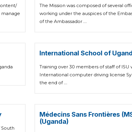
content/
The Mission was composed of several offic
to manage
working under the auspices of the Embass
of the Ambassador …
International School of Ugand
Uganda
Training over 30 members of staff of ISU 
International computer driving license Syl
the end of …
y
Médecins Sans Frontières (MSF
(Uganda)
f South