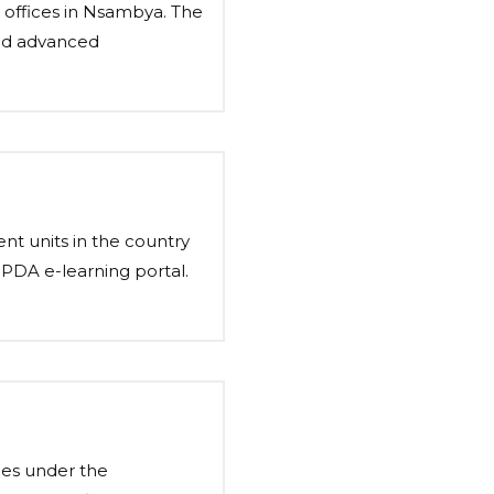
h offices in Nsambya. The
and advanced
ent units in the country
PPDA e-learning portal.
les under the