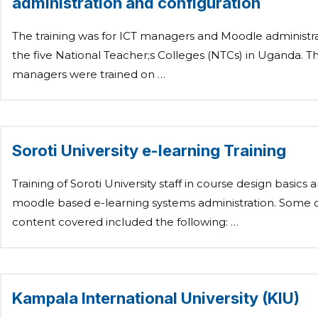
administration and configuration
The training was for ICT managers and Moodle administra
the five National Teacher;s Colleges (NTCs) in Uganda. T
managers were trained on …
Soroti University e-learning Training
Training of Soroti University staff in course design basics 
moodle based e-learning systems administration. Some o
content covered included the following: …
Kampala International University (KIU)