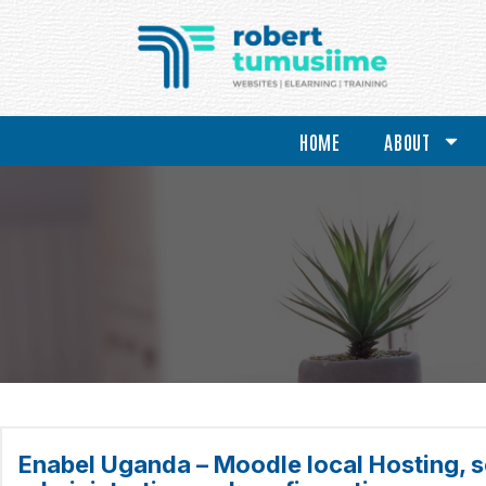
HOME
ABOUT
Enabel Uganda – Moodle local Hosting, s