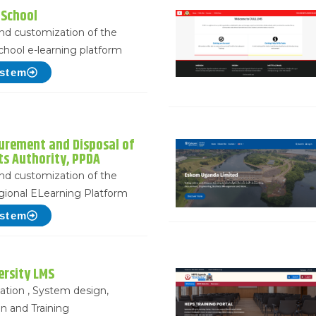
 School
 and customization of the
school e-learning platform
ystem
curement and Disposal of
ts Authority, PPDA
 and customization of the
ional ELearning Platform
ystem
ersity LMS
lation , System design,
n and Training