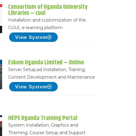
Consortium of Uganda University
Libraries – cuul
Installation and customization of the
CUUL e-learning platform
View System
Eskom Uganda Limited – Online
Server Setup,ad Installation, Training,
Content Development and Maintenance
View System
HEPS Uganda Training Portal
System Installation, Graphics and
Theming, Course Setup and Support