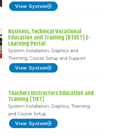
View System
Business, Technical Vocational
Education and Training (BTVET) E-
Learning Portal
System Installation, Graphics and
Theming, Course Setup and Support
View System
Teachers Instructors Education and
Training (TIET)
System Installation, Graphics, Theming
and Course Setup
View System