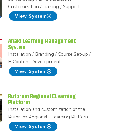
Customization / Training / Support
View System
Ahaki Learning Management
System
Installation / Branding / Course Set-up /
E-Content Development
View System
Ruforum Regional ELearning
Platform
Installation and customization of the
Ruforum Regional ELearning Platform
View System