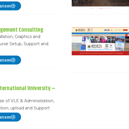
ystem
gement Consulting
llation, Graphics and
urse Setup, Support and
ystem
ternational University –
use of VLE & Administration,
tion, upload and Support
ystem