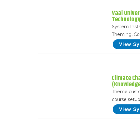
Vaal Univer
Technology
System Insta
Theming, Co
View S
Climate Ch
(Knowledg
Theme custo
course setu
View S