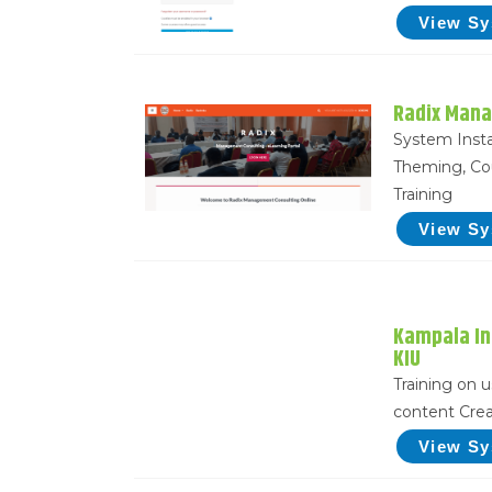
View S
Radix Mana
System Insta
Theming, Co
Training
View S
Kampala In
KIU
Training on 
content Crea
View S