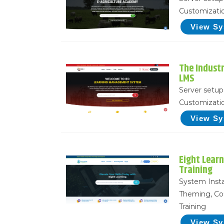
Customizatio
View S
The Indust
LMS
Server setup 
Customizatio
View S
Eight Lear
Training
System Insta
Theming, Co
Training
View S