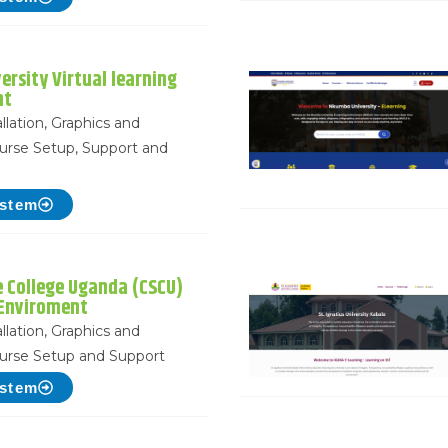
ersity Virtual learning
nt
llation, Graphics and
urse Setup, Support and
ystem
ce College Uganda (CSCU)
 Enviroment
llation, Graphics and
urse Setup and Support
ystem