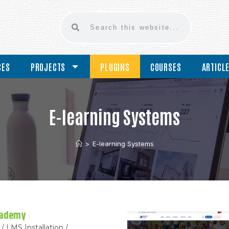
CES
PROJECTS
PLUGINS
COURSES
ARTICL
E-learning Systems
>
E-learning Systems
cademy
/ LMS Installation /