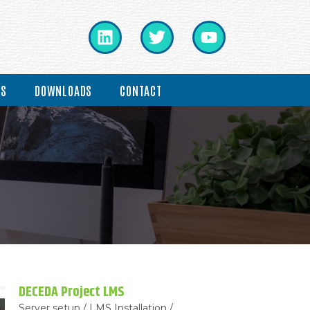
ES
DOWNLOADS
CONTACT
DECEDA Project LMS
Server setup / LMS Installation /