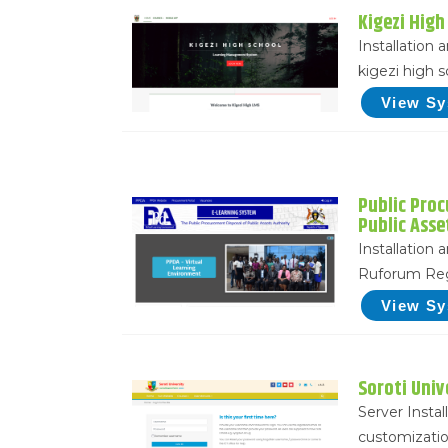
Kigezi High
Installation
kigezi high 
View S
Public Pro
Public Asse
Installation
Ruforum Reg
View S
Soroti Univ
Server Instal
customizatio