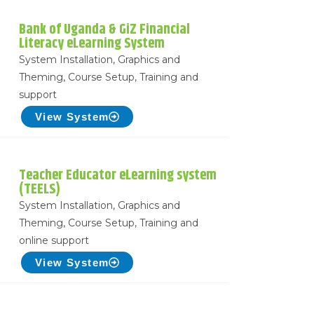
Bank of Uganda & GiZ Financial
Literacy eLearning System
System Installation, Graphics and
Theming, Course Setup, Training and
support
View System
Teacher Educator eLearning system
(TEELS)
System Installation, Graphics and
Theming, Course Setup, Training and
online support
View System