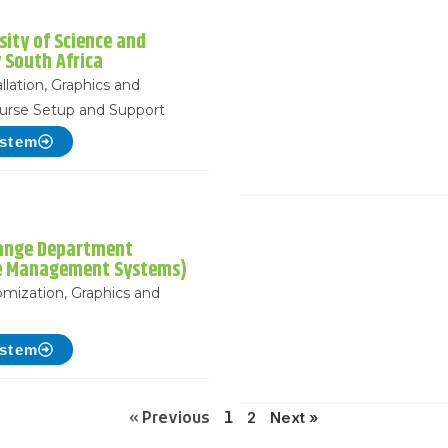
sity of Science and
 South Africa
llation, Graphics and
urse Setup and Support
ystem
ange Department
e Management Systems)
mization, Graphics and
p
ystem
2
Next »
« Previous
1