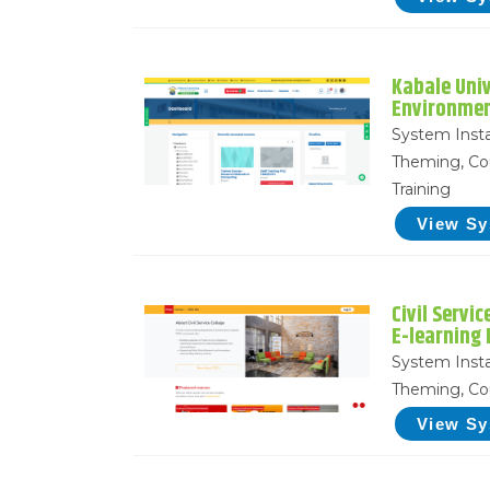
Kabale Univ
Environme
System Insta
Theming, Co
Training
View S
Civil Servi
E-learning
System Insta
Theming, Co
View S