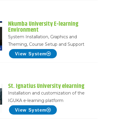
Nkumba University E-learning
Environment
System Installation, Graphics and
Theming, Course Setup and Support
View System
St. Ignatius University elearning
Installation and customization of the
IGUKA e-learning platform
View System