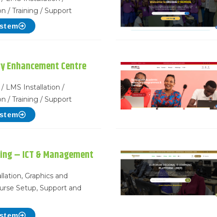
n / Training / Support
ystem
ry Enhancement Centre
/ LMS Installation /
n / Training / Support
ystem
ning – ICT & Management
llation, Graphics and
urse Setup, Support and
ystem