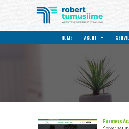
HOME
ABOUT
SERVI
Farmers A
Server setup 