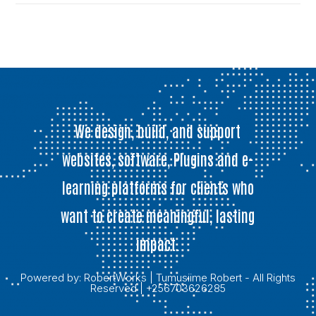
We design, build, and support
websites, software, Plugins and e-
learning platforms for clients who
want to create meaningful, lasting
impact.
Powered by:
RobertWorks
| Tumusiime Robert - All Rights
Reserved | +256703626285