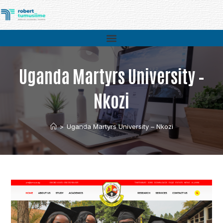
Uganda Martyrs University –
Nkozi
>
Uganda Martyrs University – Nkozi