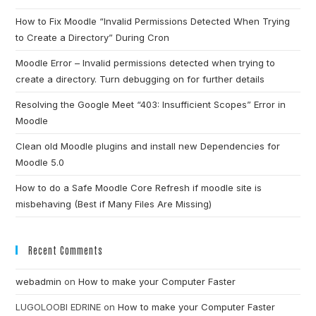
How to Fix Moodle “Invalid Permissions Detected When Trying
to Create a Directory” During Cron
Moodle Error – Invalid permissions detected when trying to
create a directory. Turn debugging on for further details
Resolving the Google Meet “403: Insufficient Scopes” Error in
Moodle
Clean old Moodle plugins and install new Dependencies for
Moodle 5.0
How to do a Safe Moodle Core Refresh if moodle site is
misbehaving (Best if Many Files Are Missing)
Recent Comments
webadmin
on
How to make your Computer Faster
LUGOLOOBI EDRINE
on
How to make your Computer Faster