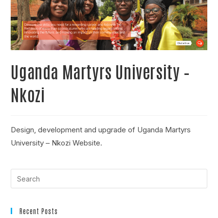
Uganda Martyrs University –
Nkozi
Design, development and upgrade of Uganda Martyrs
University – Nkozi Website.
Recent Posts