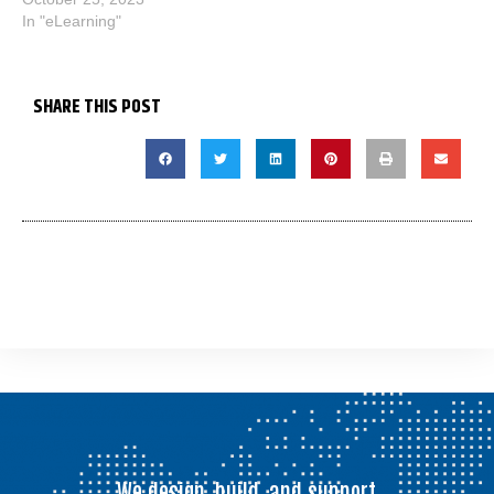
In "eLearning"
SHARE THIS POST
We design, build, and support