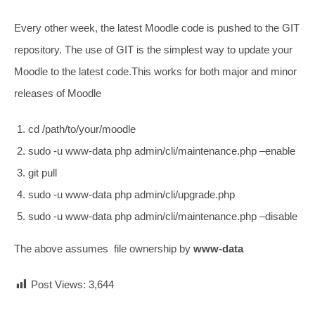
Every other week, the latest Moodle code is pushed to the GIT
repository. The use of GIT is the simplest way to update your
Moodle to the latest code.This works for both major and minor
releases of Moodle
cd /path/to/your/moodle
sudo -u www-data php admin/cli/maintenance.php –enable
git pull
sudo -u www-data php admin/cli/upgrade.php
sudo -u www-data php admin/cli/maintenance.php –disable
The above assumes file ownership by
www-data
Post Views:
3,644