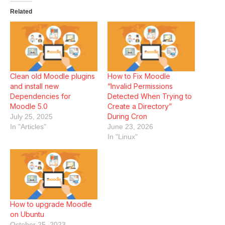
Related
Clean old Moodle plugins
How to Fix Moodle
and install new
“Invalid Permissions
Dependencies for
Detected When Trying to
Moodle 5.0
Create a Directory”
During Cron
July 25, 2025
In "Articles"
June 23, 2026
In "Linux"
How to upgrade Moodle
on Ubuntu
October 25, 2023