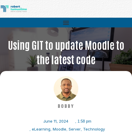
Using GIT to update Moodle to
the latest code
>
Technology
>
Using GIT to update Moodle to the latest code
BOBBY
June 11, 2024
,
1:58 pm
eLearning
Moodle
Server
Technology
,
,
,
,