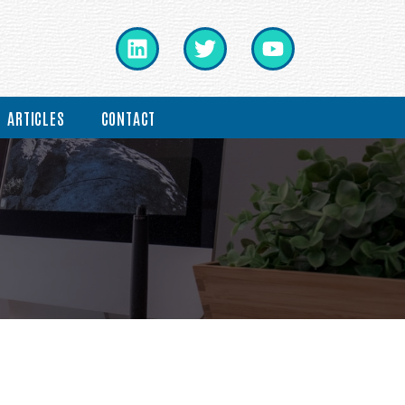
ARTICLES
CONTACT