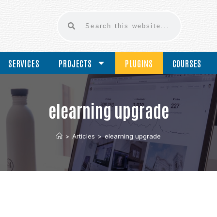
SERVICES
PROJECTS
PLUGINS
COURSES
elearning upgrade
>
Articles
>
elearning upgrade