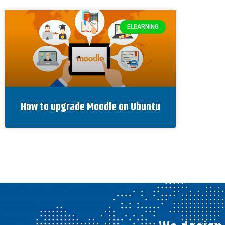
ELEARNING
How to upgrade Moodle on Ubuntu