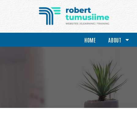
HOME
ABOUT