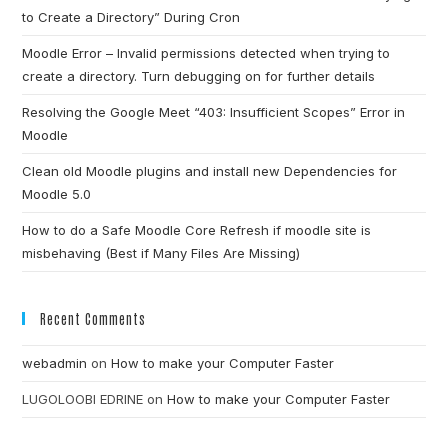
to Create a Directory” During Cron
Moodle Error – Invalid permissions detected when trying to
create a directory. Turn debugging on for further details
Resolving the Google Meet “403: Insufficient Scopes” Error in
Moodle
Clean old Moodle plugins and install new Dependencies for
Moodle 5.0
How to do a Safe Moodle Core Refresh if moodle site is
misbehaving (Best if Many Files Are Missing)
Recent Comments
webadmin
on
How to make your Computer Faster
LUGOLOOBI EDRINE
on
How to make your Computer Faster