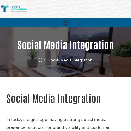
Social Media Integration
>
Social Media Integration
Social Media Integration
In today’s digital age, having a strong social media
presence is crucial for brand visibility and customer