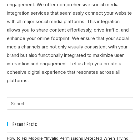
engagement. We offer comprehensive social media
integration services that seamlessly connect your website
with all major social media platforms. This integration
allows you to share content effortlessly, drive traffic, and
enhance your online footprint. We ensure that your social
media channels are not only visually consistent with your
brand but also functionally integrated to maximize user
interaction and engagement. Let us help you create a
cohesive digital experience that resonates across all
platforms.
Recent Posts
How to Fix Moodle “Invalid Permissions Detected When Trying