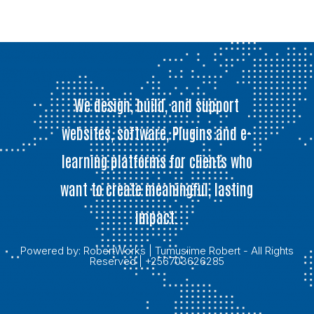
We design, build, and support
websites, software, Plugins and e-
learning platforms for clients who
want to create meaningful, lasting
impact.
Powered by:
RobertWorks
| Tumusiime Robert - All Rights
Reserved | +256703626285