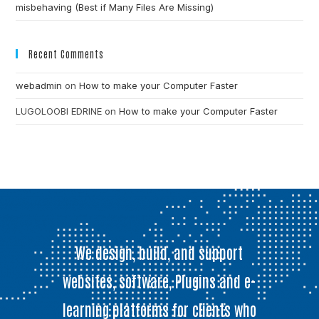
misbehaving (Best if Many Files Are Missing)
Recent Comments
webadmin
on
How to make your Computer Faster
LUGOLOOBI EDRINE
on
How to make your Computer Faster
We design, build, and support
websites, software, Plugins and e-
learning platforms for clients who