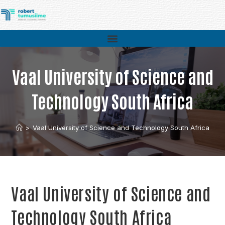
Vaal University of Science and
Technology South Africa
>
Vaal University of Science and Technology South Africa
Vaal University of Science and
Technology South Africa