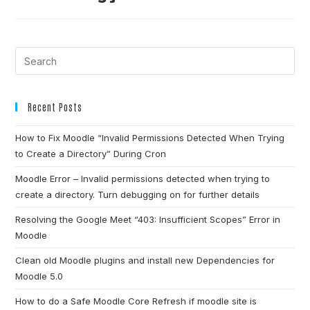
Recent Posts
How to Fix Moodle “Invalid Permissions Detected When Trying
to Create a Directory” During Cron
Moodle Error – Invalid permissions detected when trying to
create a directory. Turn debugging on for further details
Resolving the Google Meet “403: Insufficient Scopes” Error in
Moodle
Clean old Moodle plugins and install new Dependencies for
Moodle 5.0
How to do a Safe Moodle Core Refresh if moodle site is