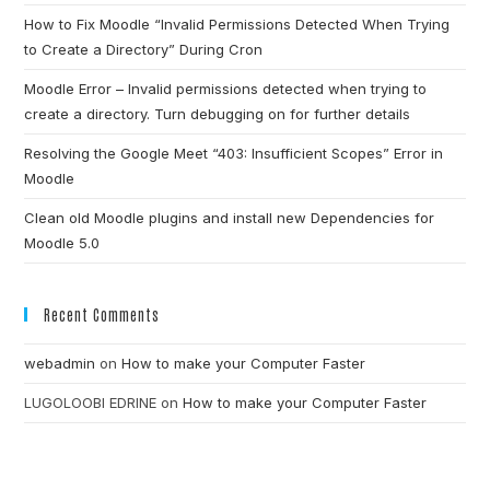
How to Fix Moodle “Invalid Permissions Detected When Trying
to Create a Directory” During Cron
Moodle Error – Invalid permissions detected when trying to
create a directory. Turn debugging on for further details
Resolving the Google Meet “403: Insufficient Scopes” Error in
Moodle
Clean old Moodle plugins and install new Dependencies for
Moodle 5.0
Recent Comments
webadmin
on
How to make your Computer Faster
LUGOLOOBI EDRINE
on
How to make your Computer Faster