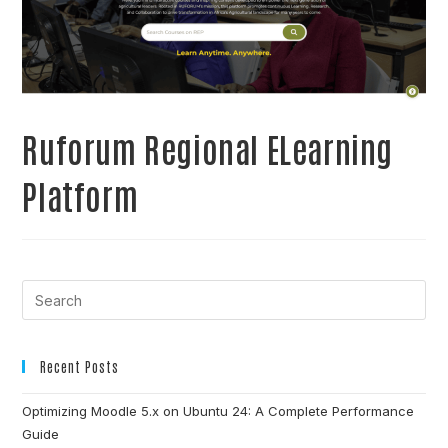
Ruforum Regional ELearning
Platform
Recent Posts
Optimizing Moodle 5.x on Ubuntu 24: A Complete Performance
Guide