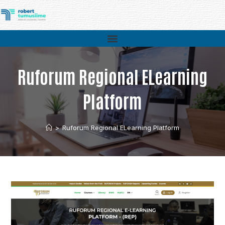
Ruforum Regional ELearning
Platform
>
Ruforum Regional ELearning Platform